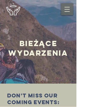
Bieżące
wydarzenia
Don't miss our
coming events: