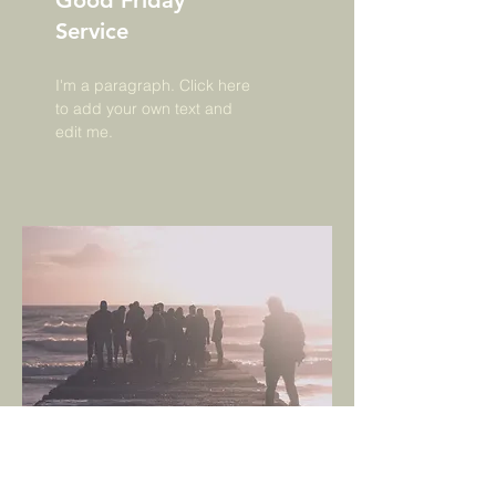
Good Friday
Service
I'm a paragraph. Click here
to add your own text and
edit me.
AC BC